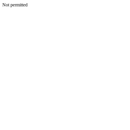
Not permitted