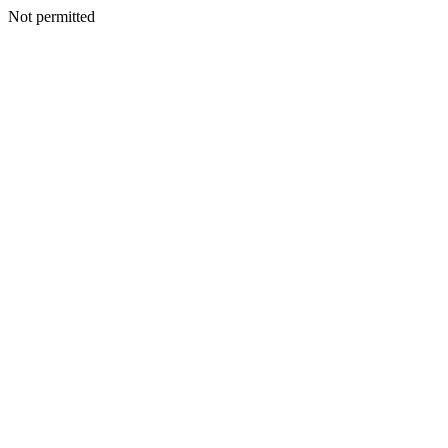
Not permitted