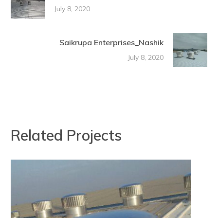
July 8, 2020
Saikrupa Enterprises_Nashik
July 8, 2020
Related Projects