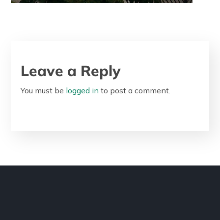
Leave a Reply
You must be
logged in
to post a comment.