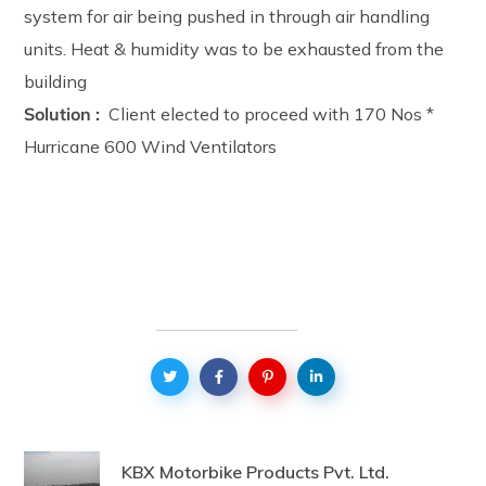
system for air being pushed in through air handling
units. Heat & humidity was to be exhausted from the
building
Solution :
Client elected to proceed with 170 Nos *
Hurricane 600 Wind Ventilators
KBX Motorbike Products Pvt. Ltd.