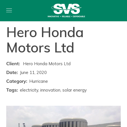
Hero Honda
Motors Ltd
Client:
Hero Honda Motors Ltd
Date:
June 11, 2020
Category:
Hurricane
Tags:
electricity, innovation, solar energy