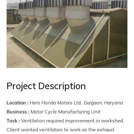
Project Description
Location :
Hero Honda Motors Ltd.. Gurgaon, Haryana
Business :
Motor Cycle Manufacturing Unit
Task :
Ventilation required improvement in workshed.
Client wanted ventilators to work as the exhaust