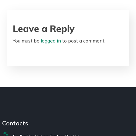
Leave a Reply
You must be
logged in
to post a comment.
Contacts