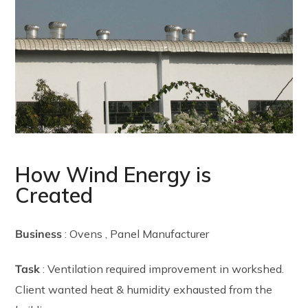
How Wind Energy is
Created
Business
: Ovens , Panel Manufacturer
Task
: Ventilation required improvement in workshed.
Client wanted heat & humidity exhausted from the