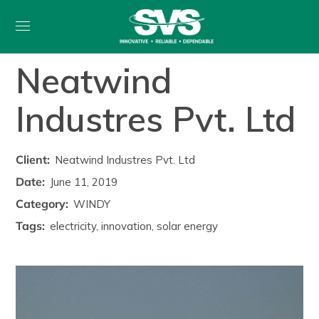
Neatwind
Industres Pvt. Ltd
Client:
Neatwind Industres Pvt. Ltd
Date:
June 11, 2019
Category:
WINDY
Tags:
electricity, innovation, solar energy