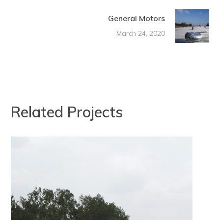
General Motors
March 24, 2020
Related Projects