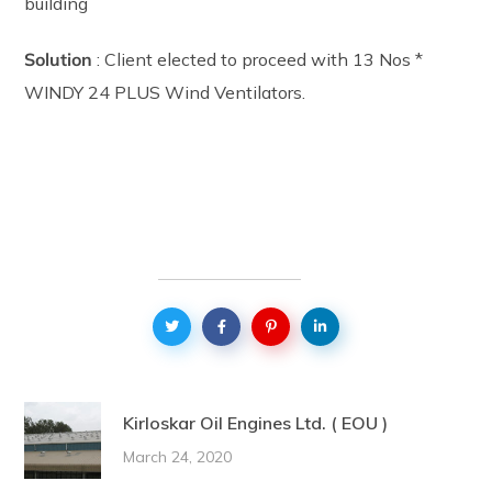
building
Solution
: Client elected to proceed with 13 Nos *
WINDY 24 PLUS Wind Ventilators.
Kirloskar Oil Engines Ltd. ( EOU )
March 24, 2020