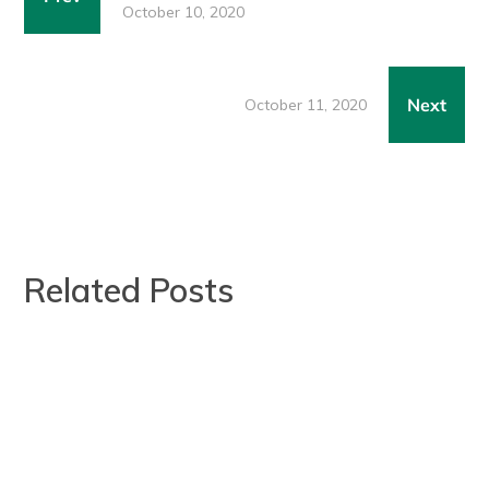
October 10, 2020
Next
October 11, 2020
Related Posts