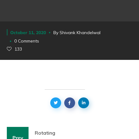
October 11, 2020
By
Shivank Khandelwal
0 Comments
133
Rotating
Prev