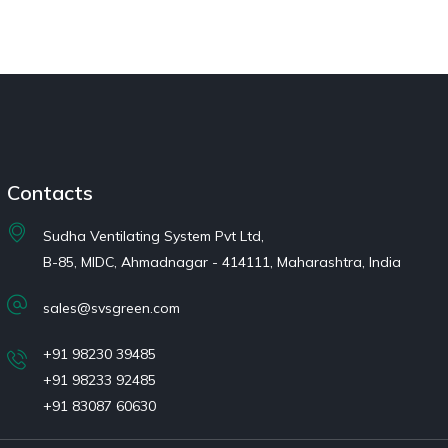
Contacts
Sudha Ventilating System Pvt Ltd,
B-85, MIDC, Ahmadnagar - 414111, Maharashtra, India
sales@svsgreen.com
+91 98230 39485
+91 98233 92485
+91 83087 60630