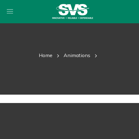
Home
Animations