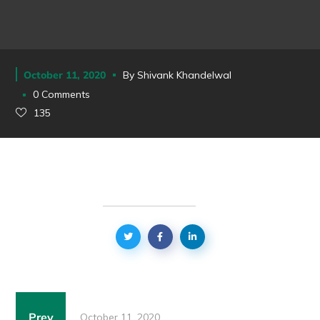
October 11, 2020
By
Shivank Khandelwal
0 Comments
135
Prev
October 11, 2020