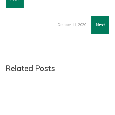
Next
October 11, 2020
Related Posts