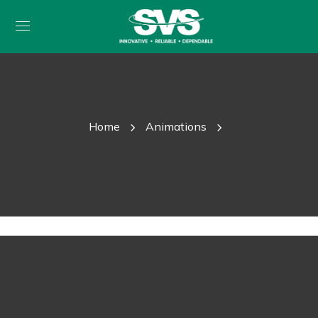
Home
Animations