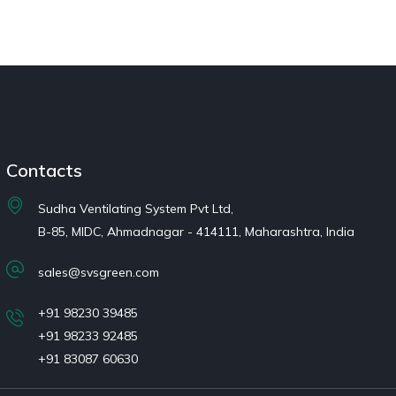
Contacts
Sudha Ventilating System Pvt Ltd,
B-85, MIDC, Ahmadnagar - 414111, Maharashtra, India
sales@svsgreen.com
+91 98230 39485
+91 98233 92485
+91 83087 60630